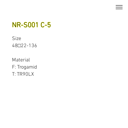
NR-S001 C-5
Size
48□22-136
Material
F: Trogamid
T: TR90LX