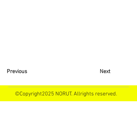
Previous
Next
©Copyright2025 NORUT. Allrights reserved.