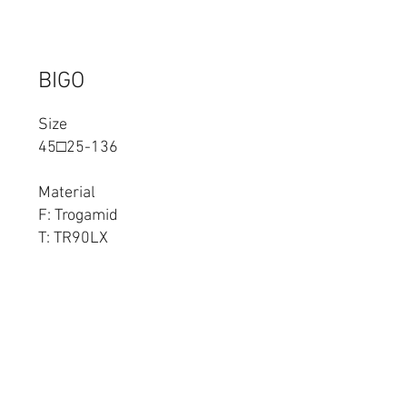
BIGO
Size
45□25-136
Material
F: Trogamid
T: TR90LX