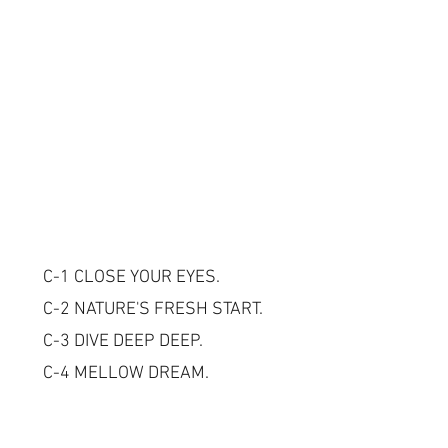
C-1 CLOSE YOUR EYES.
C-2 NATURE'S FRESH START.
C-3 DIVE DEEP DEEP.
C-4 MELLOW DREAM.