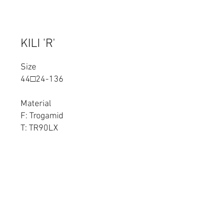
KILI 'R'
Size
44□24-136
Material
F: Trogamid
T: TR90LX