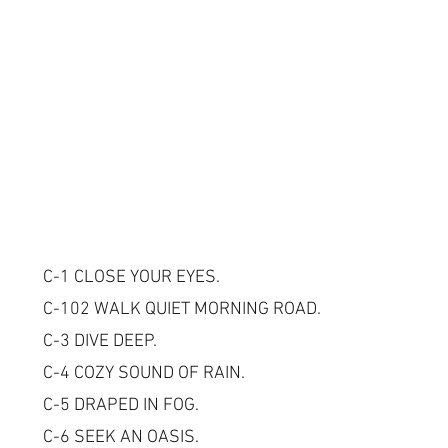
C-1 CLOSE YOUR EYES.
C-102 WALK QUIET MORNING ROAD.
C-3 DIVE DEEP.
C-4 COZY SOUND OF RAIN.
C-5 DRAPED IN FOG.
C-6 SEEK AN OASIS.