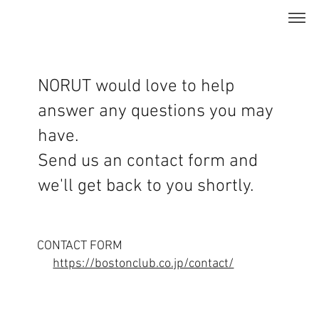
NORUT would love to help
answer any questions you may
have.
Send us an contact form and
we'll get back to you shortly.
CONTACT FORM
https://bostonclub.co.jp/contact/