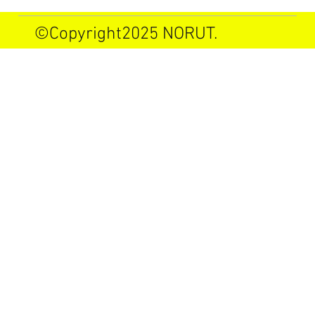
©Copyright2025 NORUT.
Allrights reserved.