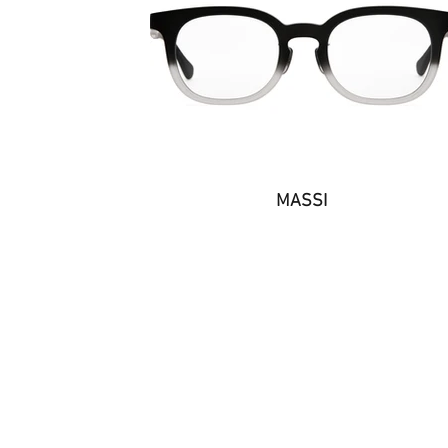
MASSI