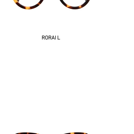
RORAI L