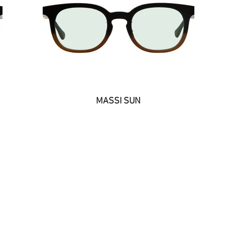
MASSI SUN