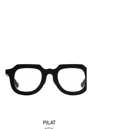
PILAT