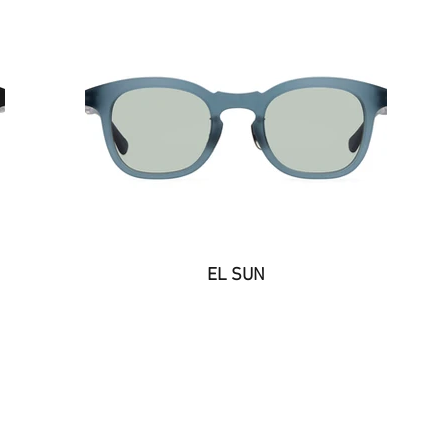
EL SUN