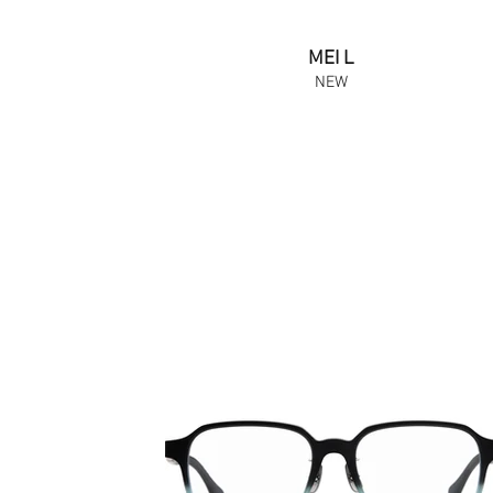
MEI L
NEW