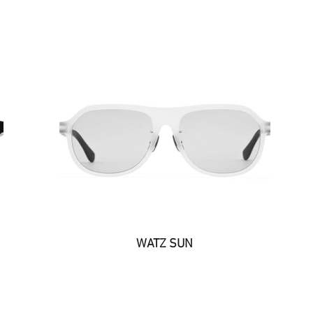
WATZ SUN