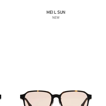
MEI L SUN
NEW