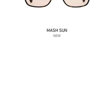
MASH SUN
NEW