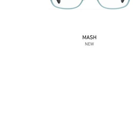
MASH
NEW