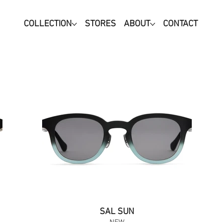
COLLECTION
STORES
ABOUT
CONTACT
SAL SUN