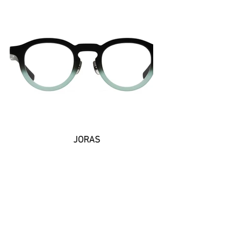
JORAS