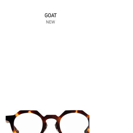
GOAT
NEW