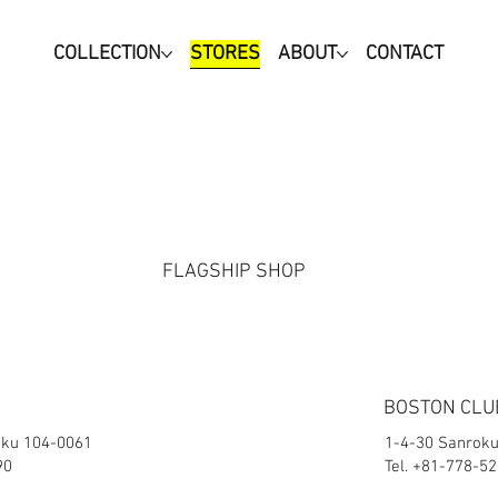
COLLECTION
STORES
ABOUT
CONTACT
FLAGSHIP SHOP
BOSTON CLU
-ku 104-0061
1-4-30 Sanroku
90
Tel. +81-778-5