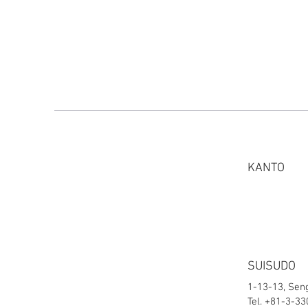
KANTO
SUISUDO
1-13-13, Sen
Tel. +81-3-3