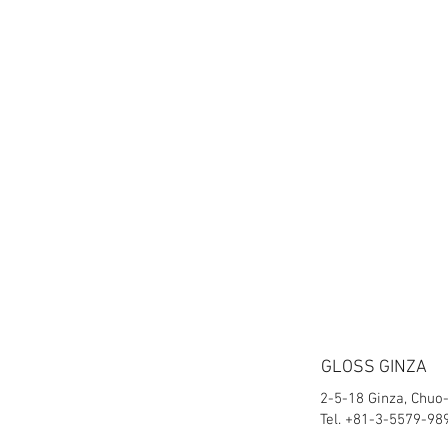
GLOSS GINZA
2-5-18 Ginza, Chuo
Tel. +81-3-5579-98