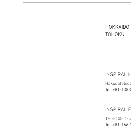
HOKKAIDO
TOHOKU
INSPiRAL 
Hakodatetsut
Tel. +81-138
INSPiRAL 
1F, 8-108, 1-
Tel. +81-166