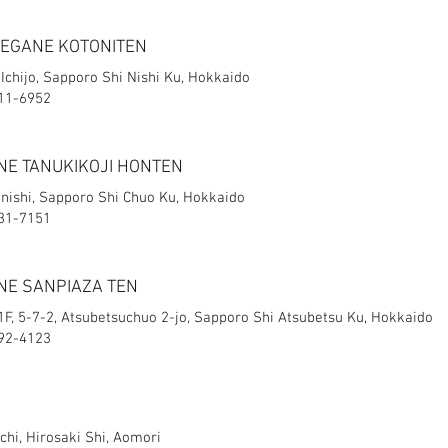
MEGANE KOTONITEN
 Ichijo, Sapporo Shi Nishi Ku, Hokkaido
611-6952
NE TANUKIKOJI HONTEN
onishi, Sapporo Shi Chuo Ku, Hokkaido
231-7151
NE SANPIAZA TEN
F, 5-7-2, Atsubetsuchuo 2-jo, Sapporo Shi Atsubetsu Ku, Hokkaido​
892-4123
hi, Hirosaki Shi, Aomori