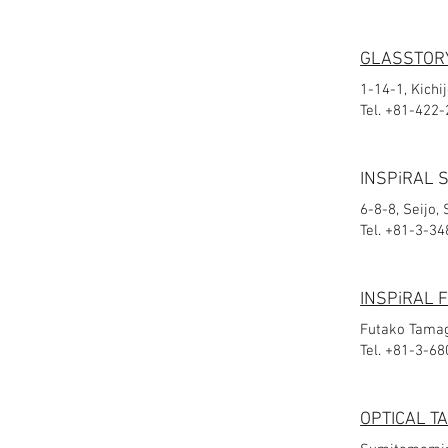
GLASSTORY
1-14-1, Kichi
Tel. +81-422
INSPiRAL 
6-8-8, Seijo,
Tel. +81-3-3
INSPiRAL
Futako Tamag
Tel. +81-3-6
OPTICAL T