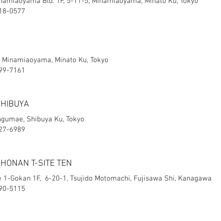
miaoyama Bld. 1F, 5-11-5, Minamiaoyama, Minato Ku, Tokyo
418-0577
3, Minamiaoyama, Minato Ku, Tokyo
499-7161
SHIBUYA
ingumae, Shibuya Ku, Tokyo
427-6989
SHONAN T-SITE TEN
e 1-Gokan 1F, 6-20-1, Tsujido Motomachi, Fujisawa Shi, Kanagawa
-90-5115