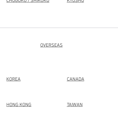
CHUGOKU / SHIKOKU
KYUSHU
OVERSEAS
KOREA
CANADA
HONG KONG
TAIWAN