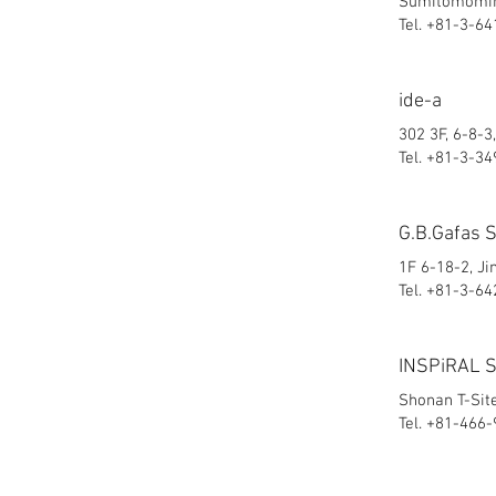
Sumitomomina
Tel. +81-3-6
ide-a
302 3F, 6-8-
Tel. +81-3-3
G.B.Gafas 
1F 6-18-2, J
Tel. +81-3-6
INSPiRAL 
Shonan T-Sit
Tel. +81-466