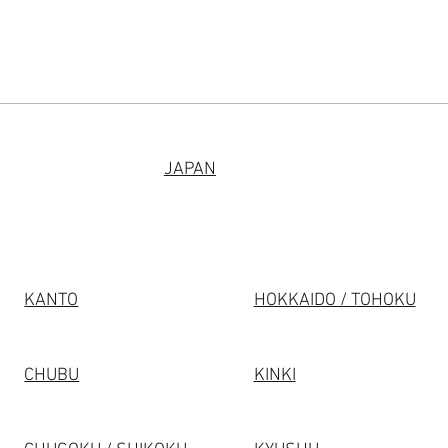
JAPAN
KANTO
HOKKAIDO / TOHOKU
CHUBU
KINKI