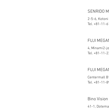
SENRIDO 
2-5-6, Kotoni
Tel. +81-11-
FUJI MEGA
4, Minami2-j
Tel. +81-11-
FUJI MEGA
Centermall B1
Tel. +81-11-
Bino Vision
41-1, Dotemac