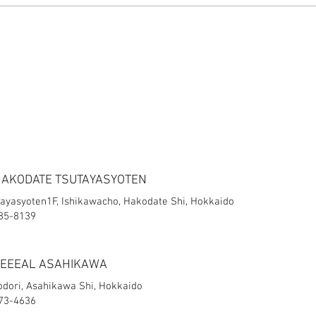
HAKODATE TSUTAYASYOTEN
ayasyoten1F, Ishikawacho, Hakodate Shi, Hokkaido
-85-8139
FEEEAL ASAHIKAWA
jodori, Asahikawa Shi, Hokkaido
-73-4636