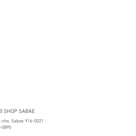
B SHOP SABAE
-cho, Sabae 916-0021
2-0890