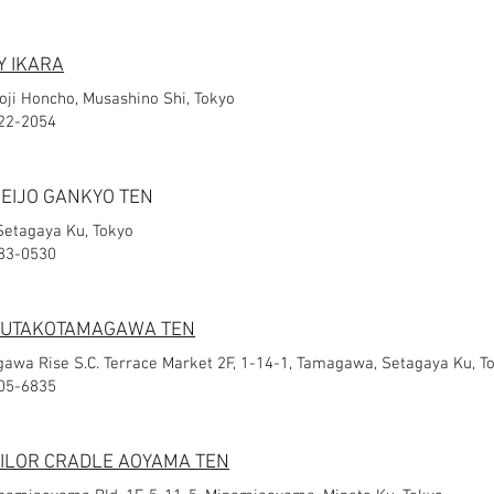
 IKARA
joji Honcho, Musashino Shi, Tokyo
-22-2054
SEIJO GANKYO TEN
 Setagaya Ku, Tokyo
483-0530
 FUTAKOTAMAGAWA TEN
awa Rise S.C. Terrace Market 2F, 1-14-1, Tamagawa, Setagaya Ku, T
805-6835
AILOR CRADLE AOYAMA TEN