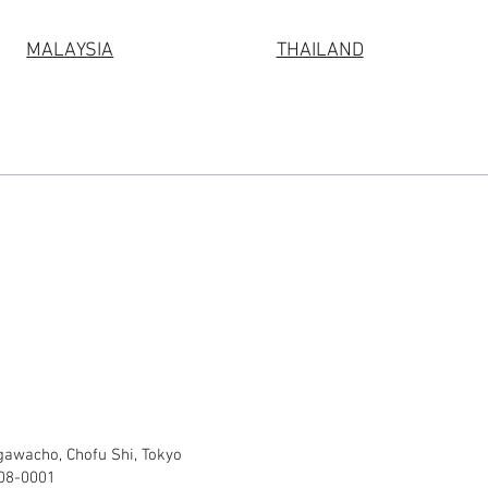
MALAYSIA
THAILAND
gawacho, Chofu Shi, Tokyo
308-0001