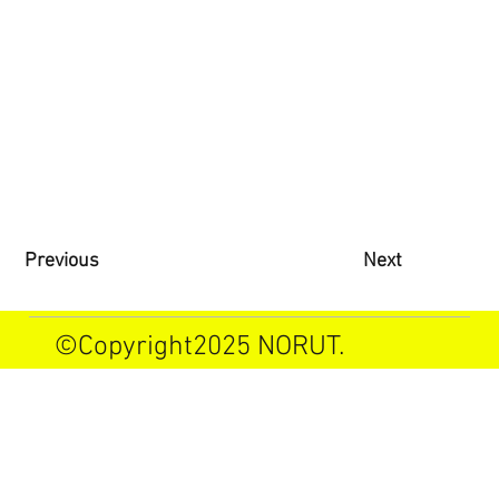
Previous
Next
©Copyright2025 NORUT.
Allrights reserved.