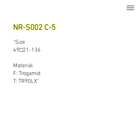
NR-S002 C-5
"Size
49□21-136
Material
F: Trogamid
T: TR90LX"