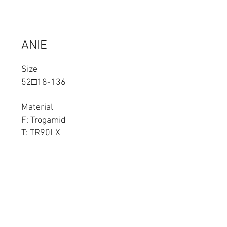
ANIE
Size
52□18-136
Material
F: Trogamid
T: TR90LX