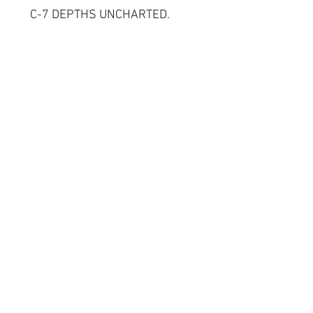
C-7 DEPTHS UNCHARTED.