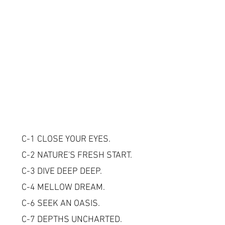
C-1 CLOSE YOUR EYES.
C-2 NATURE'S FRESH START.
C-3 DIVE DEEP DEEP.
C-4 MELLOW DREAM.
C-6 SEEK AN OASIS.
C-7 DEPTHS UNCHARTED.