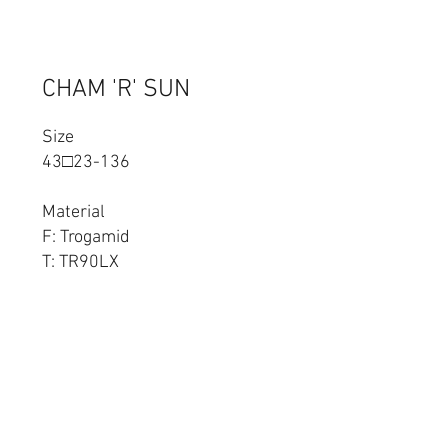
CHAM 'R' SUN
Size
43□23-136
Material
F: Trogamid
T: TR90LX