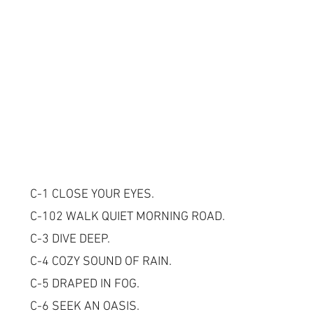
C-1 CLOSE YOUR EYES.
C-102 WALK QUIET MORNING ROAD.
C-3 DIVE DEEP.
C-4 COZY SOUND OF RAIN.
C-5 DRAPED IN FOG.
C-6 SEEK AN OASIS.